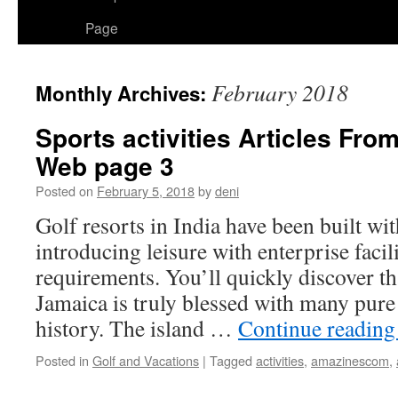
Page
February 2018
Monthly Archives:
Sports activities Articles F
Web page 3
Posted on
February 5, 2018
by
deni
Golf resorts in India have been built wi
introducing leisure with enterprise facil
requirements. You’ll quickly discover th
Jamaica is truly blessed with many pure 
history. The island …
Continue readin
Posted in
Golf and Vacations
|
Tagged
activities
,
amazinescom
,