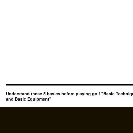
Understand these 5 basics before playing golf "Basic Techni
and Basic Equipment"