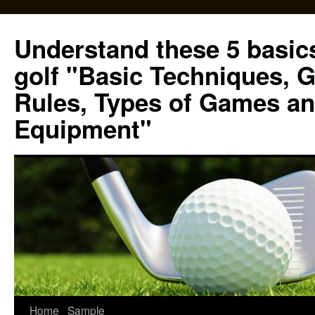
Skip
to
Understand these 5 basics
content
golf "Basic Techniques, 
Rules, Types of Games an
Equipment"
Home
Sample