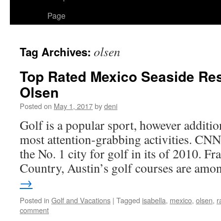
Page
olsen
Tag Archives:
Top Rated Mexico Seaside Res
Olsen
Posted on
May 1, 2017
by
deni
Golf is a popular sport, however addition
most attention-grabbing activities. CNN
the No. 1 city for golf in its of 2010. F
Country, Austin’s golf courses are am
→
Posted in
Golf and Vacations
|
Tagged
isabella
,
mexico
,
olsen
,
r
comment