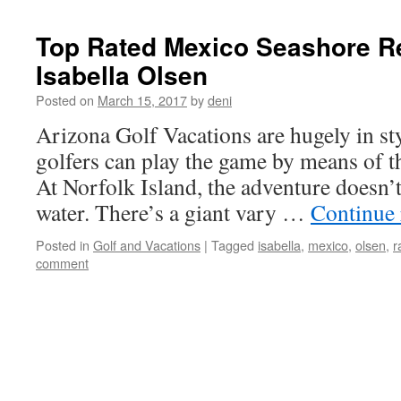
Top Rated Mexico Seashore R
Isabella Olsen
Posted on
March 15, 2017
by
deni
Arizona Golf Vacations are hugely in styl
golfers can play the game by means of th
At Norfolk Island, the adventure doesn’t
water. There’s a giant vary …
Continue
Posted in
Golf and Vacations
|
Tagged
isabella
,
mexico
,
olsen
,
r
comment