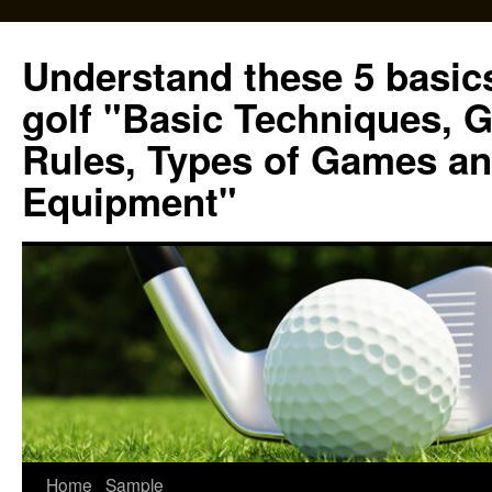
Skip
to
Understand these 5 basics
content
golf "Basic Techniques, 
Rules, Types of Games an
Equipment"
Home
Sample