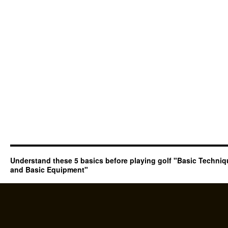
Understand these 5 basics before playing golf "Basic Techni
and Basic Equipment"