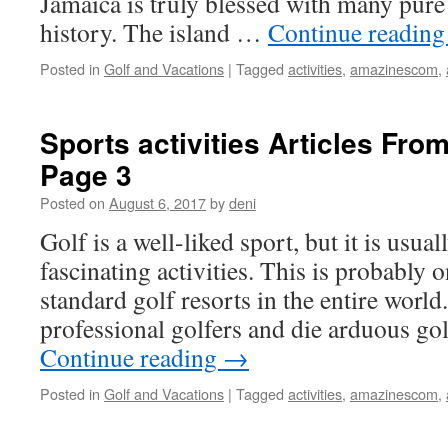
Jamaica is truly blessed with many pure 
history. The island …
Continue readin
Posted in
Golf and Vacations
|
Tagged
activities
,
amazinescom
,
Sports activities Articles F
Page 3
Posted on
August 6, 2017
by
deni
Golf is a well-liked sport, but it is usua
fascinating activities. This is probably o
standard golf resorts in the entire world.
professional golfers and die arduous go
Continue reading
→
Posted in
Golf and Vacations
|
Tagged
activities
,
amazinescom
,