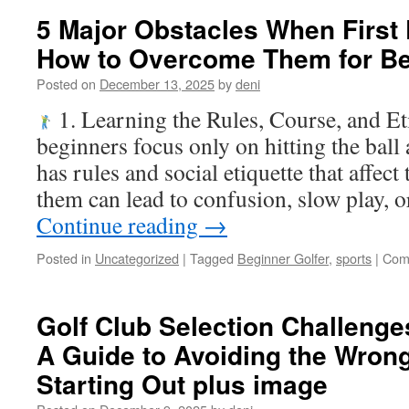
5 Major Obstacles When First 
How to Overcome Them for B
Posted on
December 13, 2025
by
deni
1. Learning the Rules, Course, and E
beginners focus only on hitting the ball 
has rules and social etiquette that affe
them can lead to confusion, slow play, 
Continue reading
→
Posted in
Uncategorized
|
Tagged
Beginner Golfer
,
sports
|
Com
Golf Club Selection Challenge
A Guide to Avoiding the Wro
Starting Out plus image