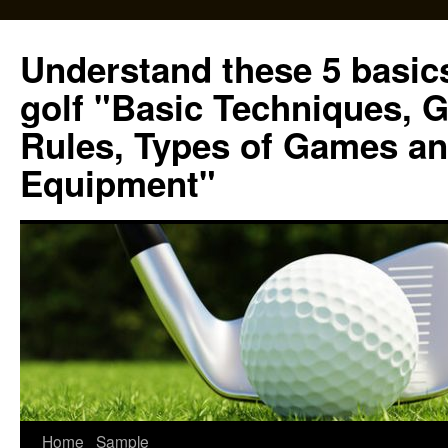
Skip
to
Understand these 5 basics
content
golf "Basic Techniques, 
Rules, Types of Games an
Equipment"
Home
Sample