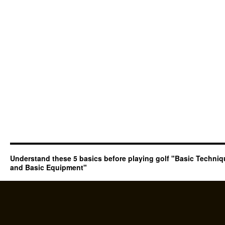
Understand these 5 basics before playing golf "Basic Techni
and Basic Equipment"