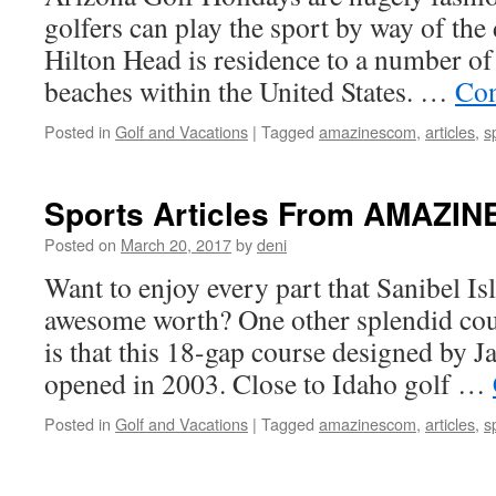
golfers can play the sport by way of the 
Hilton Head is residence to a number of
beaches within the United States. …
Con
Posted in
Golf and Vacations
|
Tagged
amazinescom
,
articles
,
s
Sports Articles From AMAZI
Posted on
March 20, 2017
by
deni
Want to enjoy every part that Sanibel Is
awesome worth? One other splendid cour
is that this 18-gap course designed by 
opened in 2003. Close to Idaho golf …
Posted in
Golf and Vacations
|
Tagged
amazinescom
,
articles
,
s