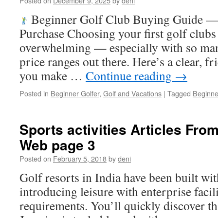
Posted on
December 9, 2025
by
deni
Beginner Golf Club Buying Guide —
Purchase Choosing your first golf clubs 
overwhelming — especially with so man
price ranges out there. Here’s a clear, fr
you make …
Continue reading
→
Posted in
Beginner Golfer
,
Golf and Vacations
|
Tagged
Beginne
Sports activities Articles F
Web page 3
Posted on
February 5, 2018
by
deni
Golf resorts in India have been built wi
introducing leisure with enterprise facil
requirements. You’ll quickly discover th