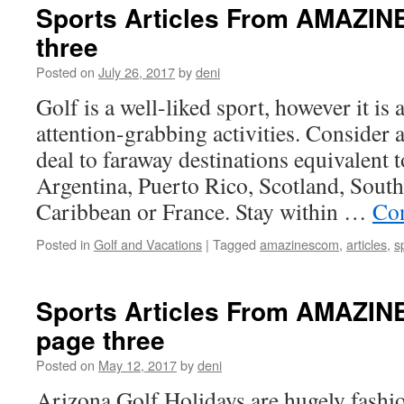
Sports Articles From AMAZI
three
Posted on
July 26, 2017
by
deni
Golf is a well-liked sport, however it is
attention-grabbing activities. Consider 
deal to faraway destinations equivalent 
Argentina, Puerto Rico, Scotland, South 
Caribbean or France. Stay within …
Con
Posted in
Golf and Vacations
|
Tagged
amazinescom
,
articles
,
s
Sports Articles From AMAZI
page three
Posted on
May 12, 2017
by
deni
Arizona Golf Holidays are hugely fashion