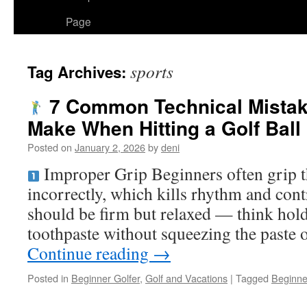
Page
sports
Tag Archives:
7 Common Technical Mistak
Make When Hitting a Golf Ball
Posted on
January 2, 2026
by
deni
Improper Grip Beginners often grip th
incorrectly, which kills rhythm and cont
should be firm but relaxed — think hold
toothpaste without squeezing the paste
Continue reading
→
Posted in
Beginner Golfer
,
Golf and Vacations
|
Tagged
Beginne