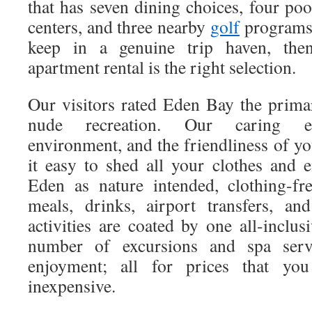
that has seven dining choices, four po
centers, and three nearby
golf
programs 
keep in a genuine trip haven, then
apartment rental is the right selection.
Our visitors rated Eden Bay the primar
nude recreation. Our caring em
environment, and the friendliness of y
it easy to shed all your clothes and 
Eden as nature intended, clothing-fre
meals, drinks, airport transfers, an
activities are coated by one all-inclu
number of excursions and spa serv
enjoyment; all for prices that yo
inexpensive.