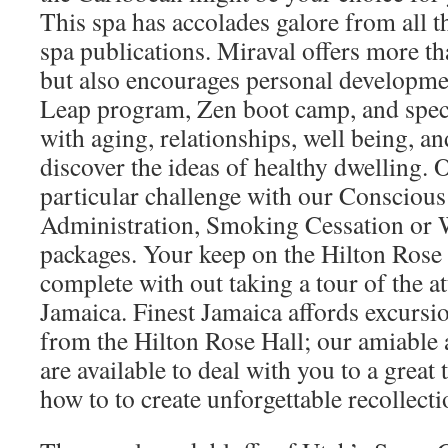
This spa has accolades galore from all t
spa publications. Miraval offers more t
but also encourages personal developme
Leap program, Zen boot camp, and speci
with aging, relationships, well being, 
discover the ideas of healthy dwelling. 
particular challenge with our Consciou
Administration, Smoking Cessation or
packages. Your keep on the Hilton Rose
complete with out taking a tour of the at
Jamaica. Finest Jamaica affords excursi
from the Hilton Rose Hall; our amiable 
are available to deal with you to a grea
how to to create unforgettable recollecti