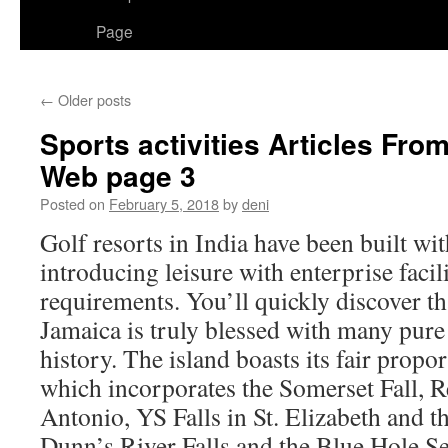
Page
←
Older posts
Sports activities Articles F
Web page 3
Posted on
February 5, 2018
by
deni
Golf resorts in India have been built wi
introducing leisure with enterprise facil
requirements. You’ll quickly discover th
Jamaica is truly blessed with many pure 
history. The island boasts its fair propor
which incorporates the Somerset Fall, R
Antonio, YS Falls in St. Elizabeth and t
Dunn’s River Falls and the Blue Hole Se