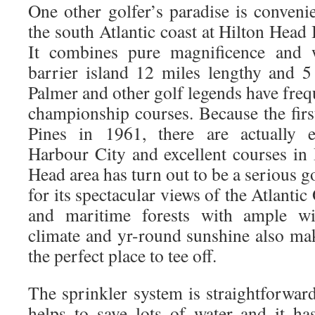
One other golfer’s paradise is conveni
the south Atlantic coast at Hilton Head 
It combines pure magnificence and w
barrier island 12 miles lengthy and 5
Palmer and other golf legends have fre
championship courses. Because the firs
Pines in 1961, there are actually e
Harbour City and excellent courses in 
Head area has turn out to be a serious go
for its spectacular views of the Atlanti
and maritime forests with ample wil
climate and yr-round sunshine also ma
the perfect place to tee off.
The sprinkler system is straightforward
helps to save lots of water and it has