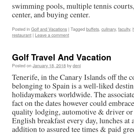
swimming pools, multiple tennis courts, 
center, and buying center.
Posted in
Golf and Vacations
|
Tagged
buffets
,
culinary
,
faculty
,
restaurant
|
Leave a comment
Golf Travel And Vacation
Posted on
January 18, 2018
by
deni
Tenerife, in the Canary Islands off the 
belonging to Spain is a well-liked destin
holidaymakers worldwide. The associate
fact on the dates however could embrace
quality lodging, automotive & driver or 
English breakfast every day, lunches at a
addition to assured tee times & paid gre