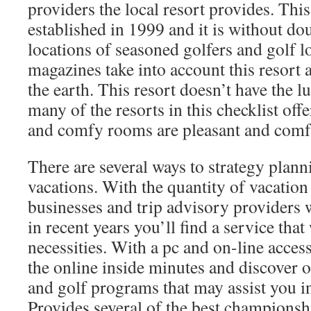
providers the local resort provides. This
established in 1999 and it is without do
locations of seasoned golfers and golf 
magazines take into account this resort 
the earth. This resort doesn’t have the l
many of the resorts in this checklist off
and comfy rooms are pleasant and comf
There are several ways to strategy plann
vacations. With the quantity of vacation
businesses and trip advisory providers
in recent years you’ll find a service that
necessities. With a pc and on-line acce
the online inside minutes and discover o
and golf programs that may assist you in
Provides several of the best champions