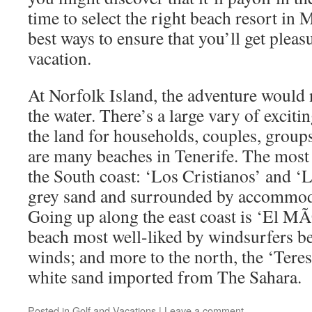
time to select the right beach resort in 
best ways to ensure that you’ll get ple
vacation.
At Norfolk Island, the adventure would 
the water. There’s a large vary of excitin
the land for households, couples, groups
are many beaches in Tenerife. The most
the South coast: ‘Los Cristianos’ and 
grey sand and surrounded by accommoda
Going up along the east coast is ‘El M
beach most well-liked by windsurfers be
winds; and more to the north, the ‘Teres
white sand imported from The Sahara.
Posted in
Golf and Vacations
|
Leave a comment