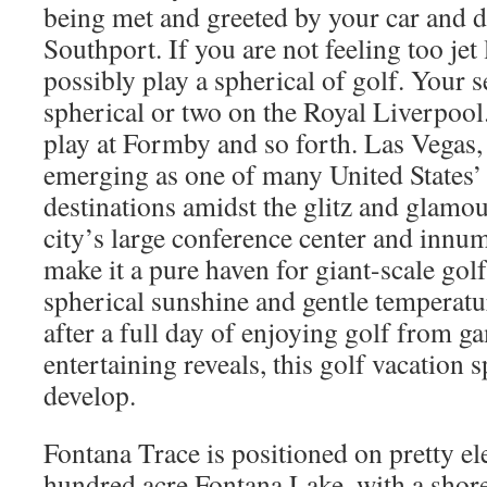
being met and greeted by your car and d
Southport. If you are not feeling too je
possibly play a spherical of golf. Your 
spherical or two on the Royal Liverpool
play at Formby and so forth. Las Vegas, 
emerging as one of many United States’ 
destinations amidst the glitz and glamou
city’s large conference center and inn
make it a pure haven for giant-scale golf
spherical sunshine and gentle temperatu
after a full day of enjoying golf from g
entertaining reveals, this golf vacation 
develop.
Fontana Trace is positioned on pretty e
hundred acre Fontana Lake, with a shore