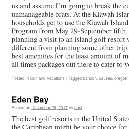
us and assume I’m going to break the c
unmanageable brats. At the Kiawah Isla
households get to use the Kiawah Islan
Program from May 29-September fifth. D
planning a visit to an island golf resort 
different from planning some other trip
best amenities for the least amount of m
all times packages out there to cater to 
Posted in
Golf and Vacations
|
Tagged
bandon
,
causes
,
oregon
Eden Bay
Posted on
December 29, 2017
by
deni
The best golf resorts in the United Stat
the Caribbean might be your choice for 