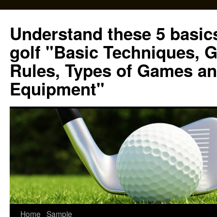
Skip
to
Understand these 5 basics
content
golf "Basic Techniques, 
Rules, Types of Games an
Equipment"
Home
Sample