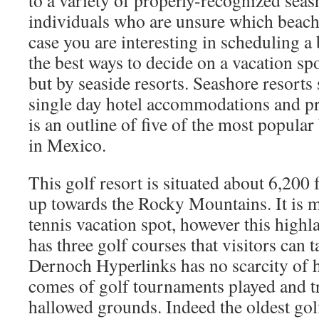
to a variety of properly-recognized seash
individuals who are unsure which beach 
case you are interesting in scheduling a
the best ways to decide on a vacation spo
but by seaside resorts. Seashore resorts
single day hotel accommodations and pr
is an outline of five of the most popular
in Mexico.
This golf resort is situated about 6,200 
up towards the Rocky Mountains. It is 
tennis vacation spot, however this highl
has three golf courses that visitors can 
Dernoch Hyperlinks has no scarcity of h
comes of golf tournaments played and tr
hallowed grounds. Indeed the oldest gol