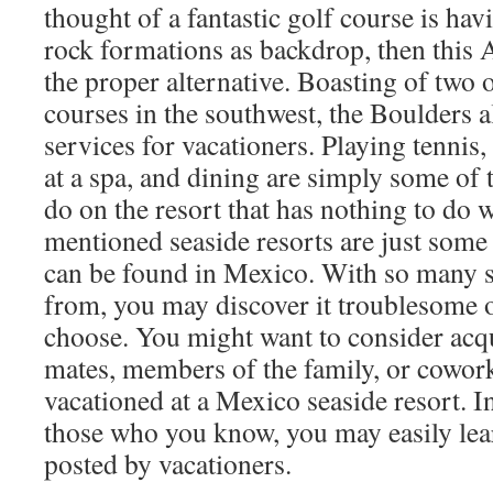
thought of a fantastic golf course is ha
rock formations as backdrop, then this A
the proper alternative. Boasting of two o
courses in the southwest, the Boulders a
services for vacationers. Playing tennis,
at a spa, and dining are simply some of 
do on the resort that has nothing to do 
mentioned seaside resorts are just some
can be found in Mexico. With so many se
from, you may discover it troublesome 
choose. You might want to consider acq
mates, members of the family, or cowork
vacationed at a Mexico seaside resort. I
those who you know, you may easily lea
posted by vacationers.