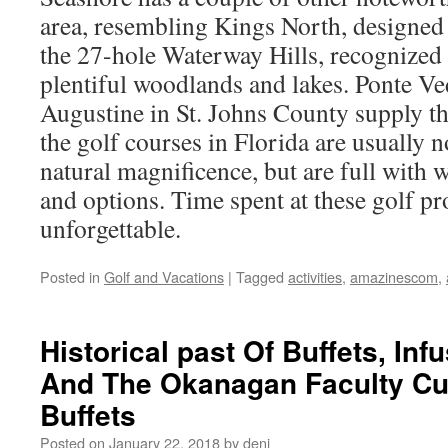
area, resembling Kings North, designed
the 27-hole Waterway Hills, recognized p
plentiful woodlands and lakes. Ponte Ve
Augustine in St. Johns County supply thr
the golf courses in Florida are usually n
natural magnificence, but are full with 
and options. Time spent at these golf p
unforgettable.
Posted in
Golf and Vacations
|
Tagged
activities
,
amazinescom
,
Historical past Of Buffets, In
And The Okanagan Faculty Cul
Buffets
Posted on
January 22, 2018
by
deni