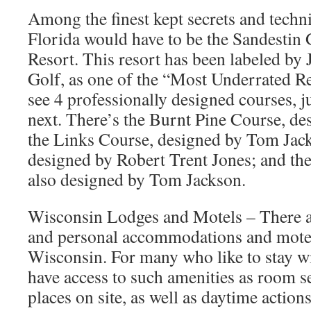
Among the finest kept secrets and techn
Florida would have to be the Sandestin
Resort. This resort has been labeled by
Golf, as one of the “Most Underrated R
see 4 professionally designed courses, ju
next. There’s the Burnt Pine Course, de
the Links Course, designed by Tom Jac
designed by Robert Trent Jones; and th
also designed by Tom Jackson.
Wisconsin Lodges and Motels – There a
and personal accommodations and motels
Wisconsin. For many who like to stay wi
have access to such amenities as room se
places on site, as well as daytime action