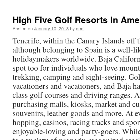
High Five Golf Resorts In Ame
Posted on
January 10, 2018
by
deni
Tenerife, within the Canary Islands off t
although belonging to Spain is a well-li
holidaymakers worldwide. Baja Californi
spot too for individuals who love mount
trekking, camping and sight-seeing. G
vacationers and vacationers, and Baja h
class golf courses and driving ranges.
purchasing malls, kiosks, market and cu
souvenirs, leather goods and more. At 
hopping, casinos, racing tracks and spor
enjoyable-loving and party-goers. Whil