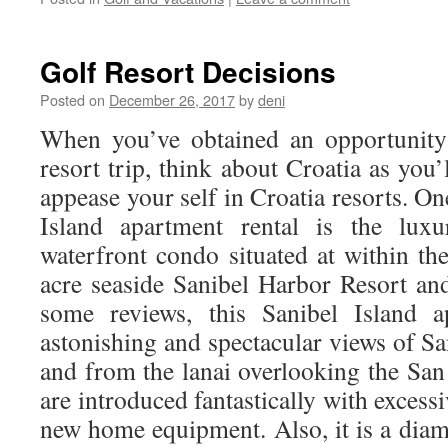
Golf Resort Decisions
Posted on
December 26, 2017
by
deni
When you’ve obtained an opportunity 
resort trip, think about Croatia as you’l
appease your self in Croatia resorts. On
Island apartment rental is the luxu
waterfront condo situated at within th
acre seaside Sanibel Harbor Resort an
some reviews, this Sanibel Island a
astonishing and spectacular views of S
and from the lanai overlooking the San
are introduced fantastically with excess
new home equipment. Also, it is a diam