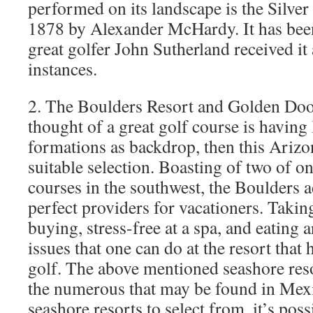
performed on its landscape is the Silver
1878 by Alexander McHardy. It has been
great golfer John Sutherland received i
instances.
2. The Boulders Resort and Golden Door
thought of a great golf course is having 
formations as backdrop, then this Arizon
suitable selection. Boasting of two of on
courses in the southwest, the Boulders a
perfect providers for vacationers. Taking
buying, stress-free at a spa, and eating 
issues that one can do at the resort that
golf. The above mentioned seashore reso
the numerous that may be found in Mex
seashore resorts to select from, it’s possi