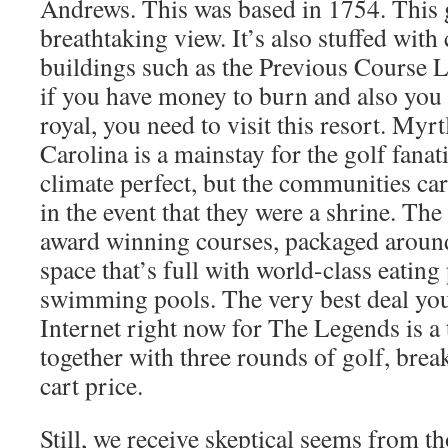
Andrews. This was based in 1754. This 
breathtaking view. It’s also stuffed wit
buildings such as the Previous Course 
if you have money to burn and also you w
royal, you need to visit this resort. Myr
Carolina is a mainstay for the golf fanati
climate perfect, but the communities car
in the event that they were a shrine. Th
award winning courses, packaged around
space that’s full with world-class eating
swimming pools. The very best deal yo
Internet right now for The Legends is a t
together with three rounds of golf, break
cart price.
Still, we receive skeptical seems from 