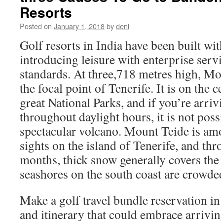
Resorts
Posted on
January 1, 2018
by
deni
Golf resorts in India have been built wi
introducing leisure with enterprise serv
standards. At three,718 metres high, Mo
the focal point of Tenerife. It is on the 
great National Parks, and if you’re arriv
throughout daylight hours, it is not poss
spectacular volcano. Mount Teide is amo
sights on the island of Tenerife, and th
months, thick snow generally covers th
seashores on the south coast are crowde
Make a golf travel bundle reservation i
and itinerary that could embrace arrivi