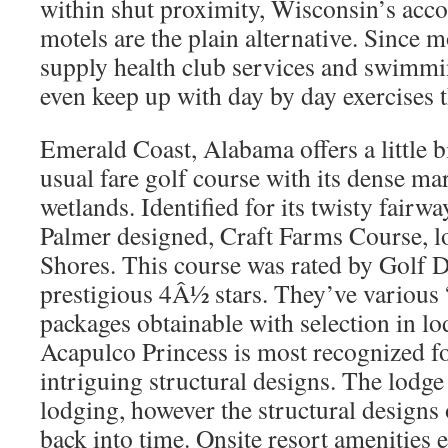
within shut proximity, Wisconsin’s ac
motels are the plain alternative. Since m
supply health club services and swimm
even keep up with day by day exercises 
Emerald Coast, Alabama offers a little bi
usual fare golf course with its dense ma
wetlands. Identified for its twisty fairwa
Palmer designed, Craft Farms Course, lo
Shores. This course was rated by Golf D
prestigious 4Â½ stars. They’ve various
packages obtainable with selection in l
Acapulco Princess is most recognized fo
intriguing structural designs. The lodge
lodging, however the structural designs 
back into time. Onsite resort amenities