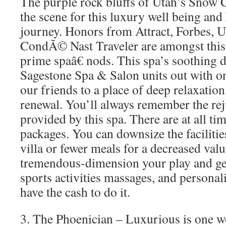
The purple rock bluffs of Utah’s Snow C
the scene for this luxury well being and
journey. Honors from Attract, Forbes, U
CondÃ© Nast Traveler are amongst this
prime spaâ€ nods. This spa’s soothing d
Sagestone Spa & Salon units out with o
our friends to a place of deep relaxation
renewal. You’ll always remember the re
provided by this spa. There are at all ti
packages. You can downsize the facilitie
villa or fewer meals for a decreased val
tremendous-dimension your play and get
sports activities massages, and personali
have the cash to do it.
3. The Phoenician – Luxurious is one wo