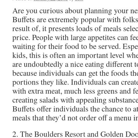
Are you curious about planning your ne
Buffets are extremely popular with folks
result of, it presents loads of meals sele
price. People with large appetites can f
waiting for their food to be served. Esp
kids, this is often an important level wh
are undoubtedly a nice eating different t
because individuals can get the foods th
portions they like. Individuals can crea
with extra meat, much less greens and fe
creating salads with appealing substance
Buffets offer individuals the chance to 
meals that they’d not order off a menu in
2. The Boulders Resort and Golden Door