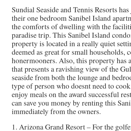
Sundial Seaside and Tennis Resorts has j
their one bedroom Sanibel Island apartme
the comforts of dwelling with the faciliti
paradise trip. This Sanibel Island cond
property is located in a really quiet set
deemed as great for small households, 
honermooners. Also, this property has a
that presents a ravishing view of the G
seaside from both the lounge and bedroo
type of person who doesnt need to cook
enjoy meals on the award successful res
can save you money by renting this Sani
immediately from the owners.
1. Arizona Grand Resort – For the golfer