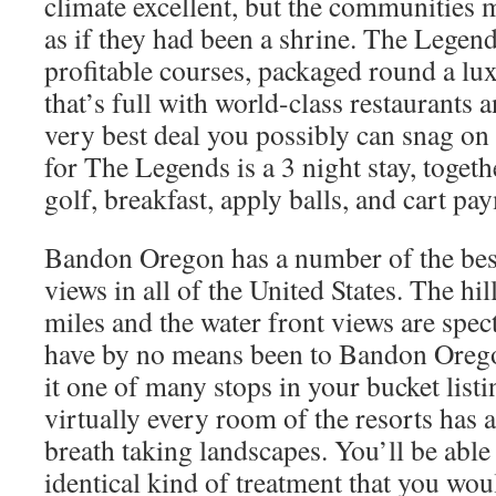
climate excellent, but the communities m
as if they had been a shrine. The Legen
profitable courses, packaged round a lux
that’s full with world-class restaurants 
very best deal you possibly can snag on 
for The Legends is a 3 night stay, toget
golf, breakfast, apply balls, and cart pa
Bandon Oregon has a number of the bes
views in all of the United States. The hil
miles and the water front views are spec
have by no means been to Bandon Orego
it one of many stops in your bucket listi
virtually every room of the resorts has 
breath taking landscapes. You’ll be able 
identical kind of treatment that you woul