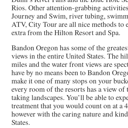
Rios. Other attention-grabbing activiti
Journey and Swim, river tubing, swimm
ATV, City Tour are all nice methods to 
extra from the Hilton Resort and Spa.
Bandon Oregon has some of the greatest
views in the entire United States. The hil
miles and the water front views are spe
have by no means been to Bandon Orego
make it one of many stops on your bucket
every room of the resorts has a view of
taking landscapes. You’ll be able to expe
treatment that you would count on at a 4 
however with the caring nature and kind
States.