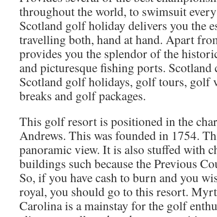
throughout the world, to swimsuit every 
Scotland golf holiday delivers you the e
travelling both, hand at hand. Apart fro
provides you the splendor of the historic
and picturesque fishing ports. Scotland
Scotland golf holidays, golf tours, golf 
breaks and golf packages.
This golf resort is positioned in the cha
Andrews. This was founded in 1754. Thi
panoramic view. It is also stuffed with 
buildings such because the Previous Co
So, if you have cash to burn and you wish
royal, you should go to this resort. Myr
Carolina is a mainstay for the golf enthu