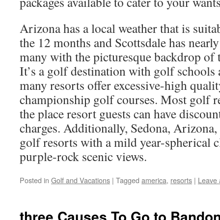
packages available to cater to your wants
Arizona has a local weather that is suit
the 12 months and Scottsdale has nearl
many with the picturesque backdrop of 
It’s a golf destination with golf schools 
many resorts offer excessive-high qual
championship golf courses. Most golf re
the place resort guests can have discou
charges. Additionally, Sedona, Arizona
golf resorts with a mild year-spherical 
purple-rock scenic views.
Posted in
Golf and Vacations
|
Tagged
america
,
resorts
|
Leave
three Causes To Go to Bando