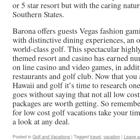
or 5 star resort but with the caring natu
Southern States.
Barona offers guests Vegas fashion gam
with distinctive dining experiences, an 
world-class golf. This spectacular high
themed resort and casino has earned nu
on line casino and video games, in additi
restaurants and golf club. Now that you 
Hawaii and golf it’s time to research one 
goes without saying that not all low cost
packages are worth getting. So remember
for low cost golf vacations take your ti
a look at any deal.
Posted in
Golf and Vacations
|
Tagged
travel
,
vacation
|
Leave 