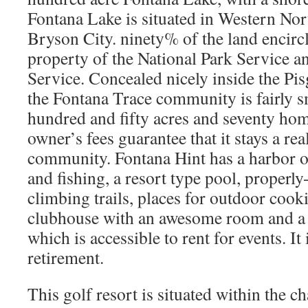
Fontana Lake is situated in Western Nort
Bryson City. ninety% of the land encircli
property of the National Park Service a
Service. Concealed nicely inside the Pi
the Fontana Trace community is fairly s
hundred and fifty acres and seventy hom
owner’s fees guarantee that it stays a re
community. Fontana Hint has a harbor on
and fishing, a resort type pool, properl
climbing trails, places for outdoor cook
clubhouse with an awesome room and a 
which is accessible to rent for events. It 
retirement.
This golf resort is situated within the c