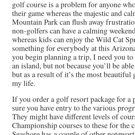
golf course is a problem for anyone wh
their game whereas the majestic and cal
Mountain Park can flush away frustratio
non-golfers can have a calming weekend 
whereas kids can enjoy the Wild Cat Spr
something for everybody at this Arizona
you begin planning a trip, I need you to
an island, but not because you’ll be able
but as a result of it’s the most beautiful 
my life.
If you order a golf resort package for a 
sure you have entry to the various prog
They might have different levels of cou
Championship courses to these for the
Seashore has a couple of other notewort