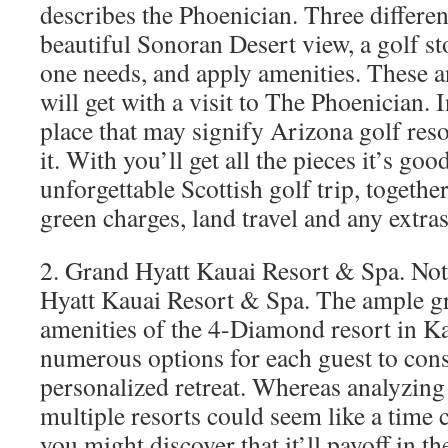
describes the Phoenician. Three differe
beautiful Sonoran Desert view, a golf st
one needs, and apply amenities. These 
will get with a visit to The Phoenician. I
place that may signify Arizona golf reso
it. With you’ll get all the pieces it’s goo
unforgettable Scottish golf trip, toget
green charges, land travel and any extra
2. Grand Hyatt Kauai Resort & Spa. Not
Hyatt Kauai Resort & Spa. The ample g
amenities of the 4-Diamond resort in Ka
numerous options for each guest to cons
personalized retreat. Whereas analyzing
multiple resorts could seem like a time
you might discover that it’ll payoff in t