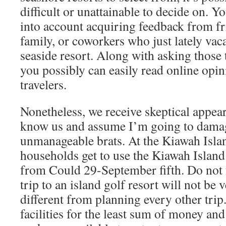
difficult or unattainable to decide on. Y
into account acquiring feedback from f
family, or coworkers who just lately vac
seaside resort. Along with asking those 
you possibly can easily read online opi
travelers.
Nonetheless, we receive skeptical appear
know us and assume I’m going to damag
unmanageable brats. At the Kiawah Isla
households get to use the Kiawah Islan
from Could 29-September fifth. Do not f
trip to an island golf resort will not be
different from planning every other trip
facilities for the least sum of money and 