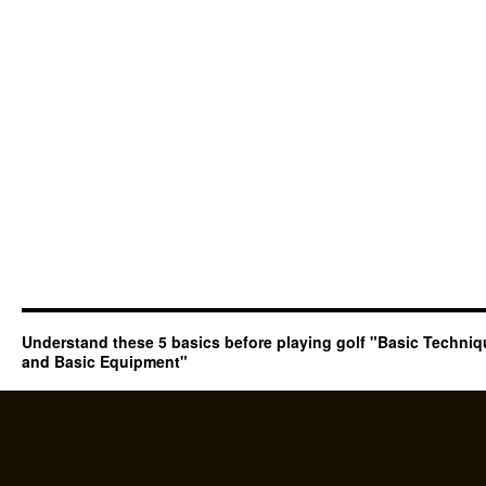
Understand these 5 basics before playing golf "Basic Techni
and Basic Equipment"