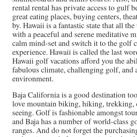
rental rental has private access to gulf 
great eating places, buying centers, thea
by. Hawaii is a fantastic state that all th
with a peaceful and serene meditative m
calm mind-set and switch it to the golf
experience. Hawaii is called the last wor
Hawaii golf vacations afford you the abil
fabulous climate, challenging golf, and a
environment.
Baja California is a good destination to
love mountain biking, hiking, trekking,
seeing. Golf is fashionable amongst tour
and Baja has a number of world-class go
ranges. And do not forget the purchasin