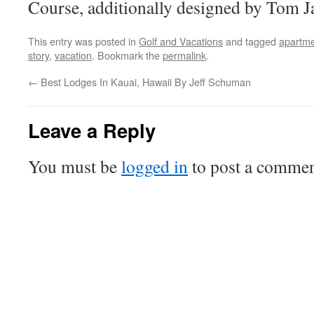
Course, additionally designed by Tom J
This entry was posted in
Golf and Vacations
and tagged
apartm
story
,
vacation
. Bookmark the
permalink
.
←
Best Lodges In Kauai, Hawaii By Jeff Schuman
Leave a Reply
You must be
logged in
to post a commen