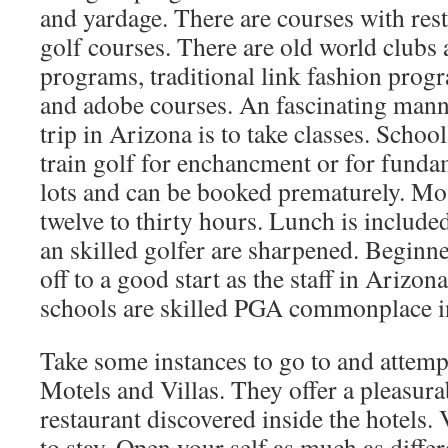
and yardage. There are courses with rest
golf courses. There are old world clubs 
programs, traditional link fashion prog
and adobe courses. An fascinating mann
trip in Arizona is to take classes. Schoo
train golf for enchancment or for funda
lots and can be booked prematurely. Mo
twelve to thirty hours. Lunch is included
an skilled golfer are sharpened. Beginne
off to a good start as the staff in Arizo
schools are skilled PGA commonplace in
Take some instances to go to and attempt
Motels and Villas. They offer a pleasur
restaurant discovered inside the hotels. V
to stay. Open your self as much as diffe