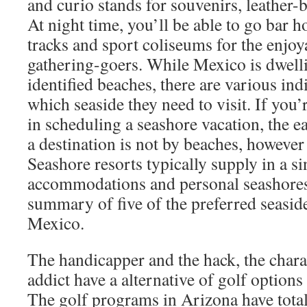
and curio stands for souvenirs, leather
At night time, you’ll be able to go bar h
tracks and sport coliseums for the enjoy
gathering-goers. While Mexico is dwelli
identified beaches, there are various in
which seaside they need to visit. If you
in scheduling a seashore vacation, the e
a destination is not by beaches, however
Seashore resorts typically supply in a si
accommodations and personal seashores
summary of five of the preferred seaside
Mexico.
The handicapper and the hack, the charac
addict have a alternative of golf options 
The golf programs in Arizona have totall