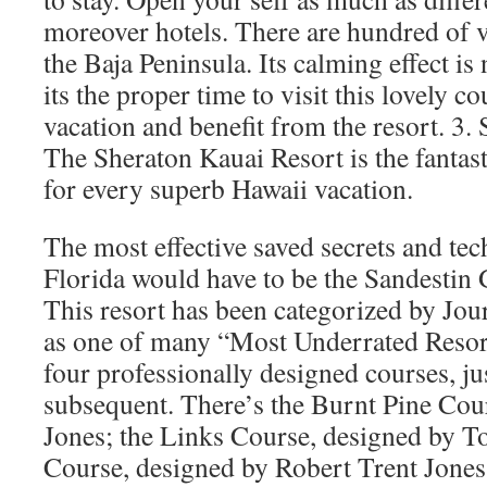
moreover hotels. There are hundred of v
the Baja Peninsula. Its calming effect i
its the proper time to visit this lovely co
vacation and benefit from the resort. 3.
The Sheraton Kauai Resort is the fantas
for every superb Hawaii vacation.
The most effective saved secrets and tec
Florida would have to be the Sandestin 
This resort has been categorized by Jou
as one of many “Most Underrated Resort
four professionally designed courses, ju
subsequent. There’s the Burnt Pine Cou
Jones; the Links Course, designed by 
Course, designed by Robert Trent Jones