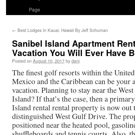
Page
←
Best Lodges In Kauai, Hawaii By Jeff Schuman
Sanibel Island Apartment Ren
Vacation You Will Ever Have 
Posted on
August 10, 2017
by
deni
The finest golf resorts within the United
Mexico and the Caribbean can be your al
vacation. Planning to stay near the West
Island? If that’s the case, then a primar
Island rental rental property is now out 
distinguished West Gulf Drive. The prope
positioned near the heated pool, gasolin
shuffleboards and tennis courts. Also, th