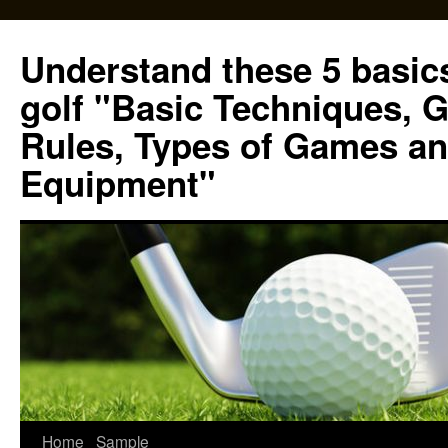
Skip
to
Understand these 5 basics
content
golf "Basic Techniques, 
Rules, Types of Games an
Equipment"
Home
Sample