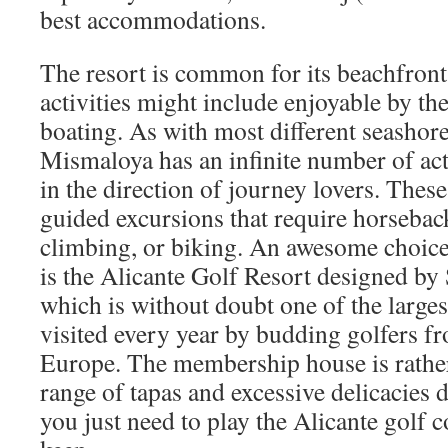
best accommodations.
The resort is common for its beachfront
activities might include enjoyable by t
boating. As with most different seashore
Mismaloya has an infinite number of ac
in the direction of journey lovers. Thes
guided excursions that require horsebac
climbing, or biking. An awesome choice
is the Alicante Golf Resort designed by 
which is without doubt one of the larges
visited every year by budding golfers 
Europe. The membership house is rather
range of tapas and excessive delicacies 
you just need to play the Alicante golf 