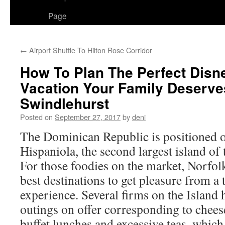
Page
←
Airport Shuttle To Hilton Rose Corridor
How To Plan The Perfect Disn
Vacation Your Family Deserve
Swindlehurst
Posted on
September 27, 2017
by
deni
The Dominican Republic is positioned o
Hispaniola, the second largest island of
For those foodies on the market, Norfol
best destinations to get pleasure from a 
experience. Several firms on the Island 
outings on offer corresponding to chees
buffet lunches and excessive teas, which