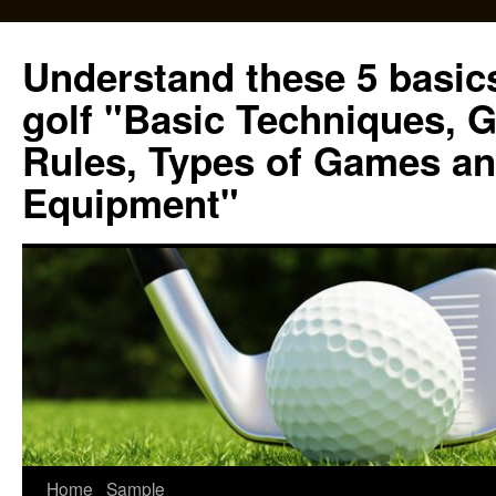
Skip
to
Understand these 5 basics
content
golf "Basic Techniques, 
Rules, Types of Games an
Equipment"
Home
Sample