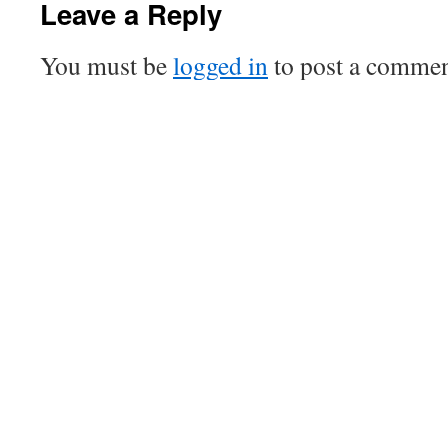
Leave a Reply
You must be
logged in
to post a commen