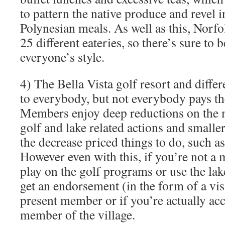
to pattern the native produce and revel 
Polynesian meals. As well as this, Norfo
25 different eateries, so there’s sure to
everyone’s style.
4) The Bella Vista golf resort and differ
to everybody, but not everybody pays th
Members enjoy deep reductions on the ma
golf and lake related actions and small
the decrease priced things to do, such 
However even with this, if you’re not a 
play on the golf programs or use the lak
get an endorsement (in the form of a vi
present member or if you’re actually ac
member of the village.