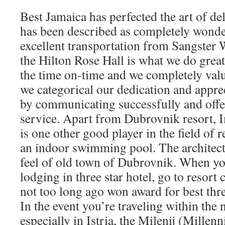
Best Jamaica has perfected the art of del
has been described as completely wonde
excellent transportation from Sangster
the Hilton Rose Hall is what we do greate
the time on-time and we completely val
we categorical our dedication and appreci
by communicating successfully and offe
service. Apart from Dubrovnik resort, I
is one other good player in the field of r
an indoor swimming pool. The architectu
feel of old town of Dubrovnik. When you
lodging in three star hotel, go to resor
not too long ago won award for best thre
In the event you’re traveling within the 
especially in Istria, the Milenij (Mille