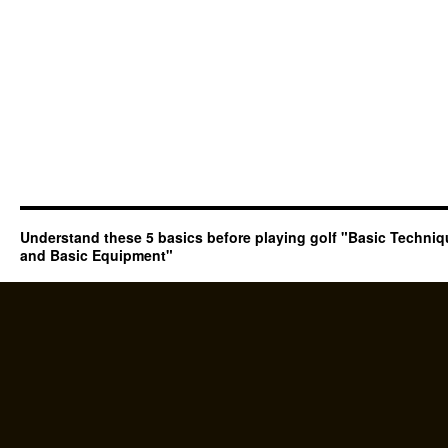
Understand these 5 basics before playing golf "Basic Techni
and Basic Equipment"