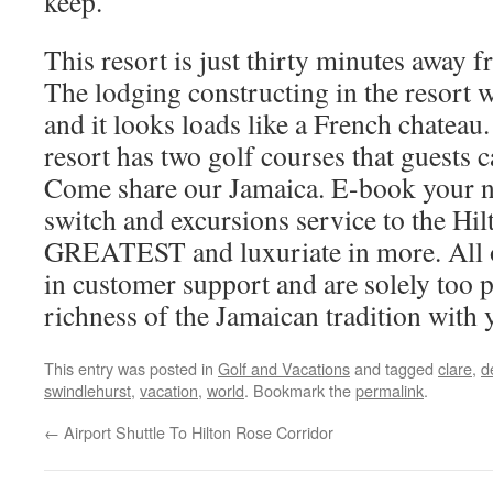
keep.
This resort is just thirty minutes away
The lodging constructing in the resort 
and it looks loads like a French chateau.
resort has two golf courses that guests 
Come share our Jamaica. E-book your n
switch and excursions service to the Hil
GREATEST and luxuriate in more. All ou
in customer support and are solely too p
richness of the Jamaican tradition with 
This entry was posted in
Golf and Vacations
and tagged
clare
,
d
swindlehurst
,
vacation
,
world
. Bookmark the
permalink
.
←
Airport Shuttle To Hilton Rose Corridor