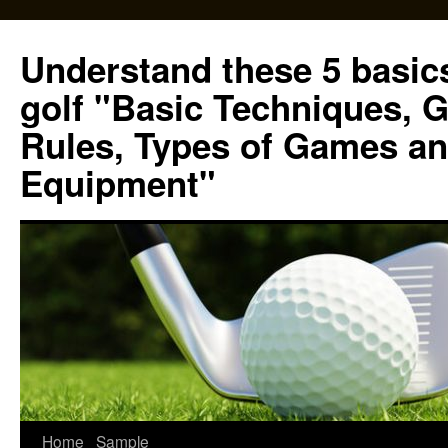
Skip
to
Understand these 5 basics
content
golf "Basic Techniques, 
Rules, Types of Games an
Equipment"
Home
Sample