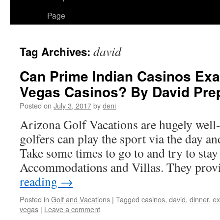
Page
david
Tag Archives:
Can Prime Indian Casinos Ex
Vegas Casinos? By David Pre
Posted on
July 3, 2017
by
deni
Arizona Golf Vacations are hugely well-l
golfers can play the sport via the day a
Take some times to go to and try to stay 
Accommodations and Villas. They pro
reading
→
Posted in
Golf and Vacations
|
Tagged
casinos
,
david
,
dinner
,
e
vegas
|
Leave a comment