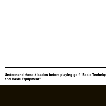
Understand these 5 basics before playing golf "Basic Techni
and Basic Equipment"