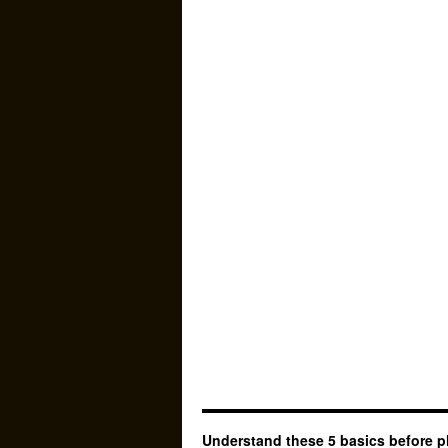
Understand these 5 basics before p