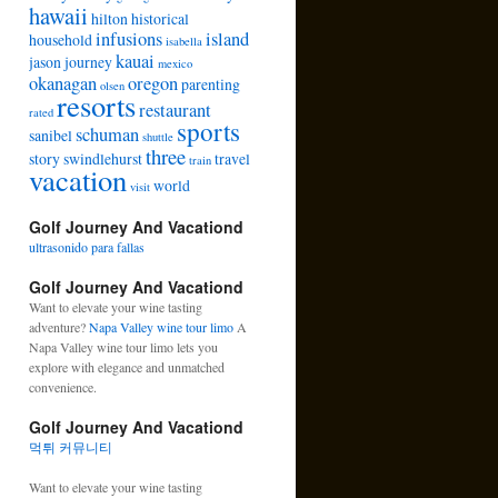
hawaii
hilton
historical
infusions
island
household
isabella
kauai
jason
journey
mexico
okanagan
oregon
parenting
olsen
resorts
restaurant
rated
sports
schuman
sanibel
shuttle
three
story
swindlehurst
travel
train
vacation
world
visit
Golf Journey And Vacationd
ultrasonido para fallas
Golf Journey And Vacationd
Want to elevate your wine tasting
adventure?
Napa Valley wine tour limo
A
Napa Valley wine tour limo lets you
explore with elegance and unmatched
convenience.
Golf Journey And Vacationd
먹튀 커뮤니티
Want to elevate your wine tasting