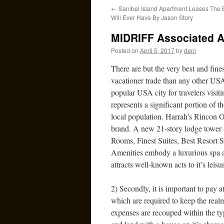
←
Sanibel Island Apartment Leases The 
Will Ever Have By Jason Story
MIDRIFF Associated Ar
Posted on
April 5, 2017
by
deni
There are but the very best and fine
vacationer trade than any other USA
popular USA city for travelers visiti
represents a significant portion of
local population. Harrah’s Rincon On
brand. A new 21-story lodge tower ad
Rooms, Finest Suites, Best Resort S
Amenities embody a luxurious spa an
attracts well-known acts to it’s leis
2) Secondly, it is important to pay a
which are required to keep the real
expenses are recouped within the ty