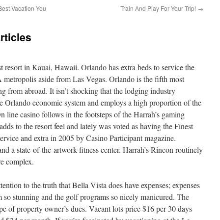
Best Vacation You
Train And Play For Your Trip!
→
ticles
st resort in Kauai, Hawaii. Orlando has extra beds to service the
 metropolis aside from Las Vegas. Orlando is the fifth most
ng from abroad. It isn’t shocking that the lodging industry
 the Orlando economic system and employs a high proportion of the
 line casino follows in the footsteps of the Harrah’s gaming
ds to the resort feel and lately was voted as having the Finest
ervice and extra in 2005 by Casino Participant magazine.
d a state-of-the-artwork fitness center. Harrah’s Rincon routinely
ure complex.
ttention to the truth that Bella Vista does have expenses; expenses
m so stunning and the golf programs so nicely manicured. The
pe of property owner’s dues. Vacant lots price $16 per 30 days