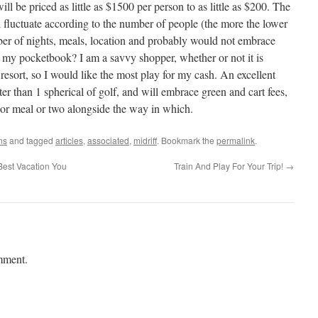
 be priced as little as $1500 per person to as little as $200. The
d fluctuate according to the number of people (the more the lower
mber of nights, meals, location and probably would not embrace
it my pocketbook? I am a savvy shopper, whether or not it is
resort, so I would like the most play for my cash. An excellent
er than 1 spherical of golf, and will embrace green and cart fees,
, or meal or two alongside the way in which.
ns
and tagged
articles
,
associated
,
midriff
. Bookmark the
permalink
.
Best Vacation You
Train And Play For Your Trip!
→
mment.