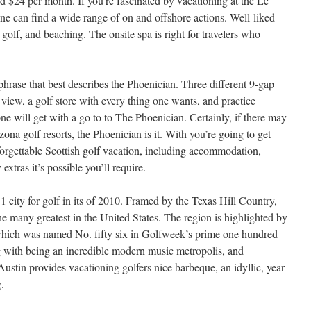
d $24 per month. If you’re fascinated by vacationing at the Le
e can find a wide range of on and offshore actions. Well-liked
golf, and beaching. The onsite spa is right for travelers who
hrase that best describes the Phoenician. Three different 9-gap
view, a golf store with every thing one wants, and practice
ne will get with a go to to The Phoenician. Certainly, if there may
ona golf resorts, the Phoenician is it. With you’re going to get
orgettable Scottish golf vacation, including accommodation,
xtras it’s possible you’ll require.
city for golf in its of 2010. Framed by the Texas Hill Country,
e many greatest in the United States. The region is highlighted by
ich was named No. fifty six in Golfweek’s prime one hundred
g with being an incredible modern music metropolis, and
Austin provides vacationing golfers nice barbeque, an idyllic, year-
.