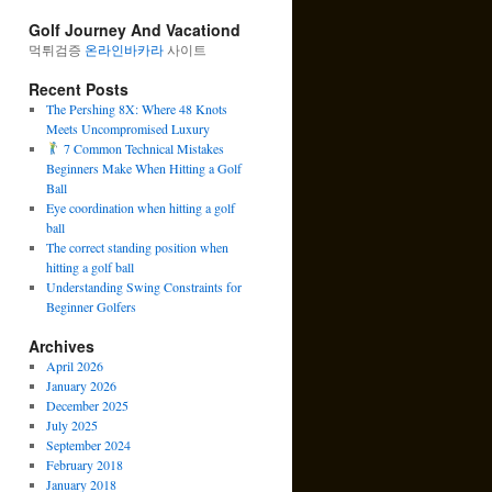
Golf Journey And Vacationd
먹튀검증
온라인바카라
사이트
Recent Posts
The Pershing 8X: Where 48 Knots
Meets Uncompromised Luxury
7 Common Technical Mistakes
Beginners Make When Hitting a Golf
Ball
Eye coordination when hitting a golf
ball
The correct standing position when
hitting a golf ball
Understanding Swing Constraints for
Beginner Golfers
Archives
April 2026
January 2026
December 2025
July 2025
September 2024
February 2018
January 2018