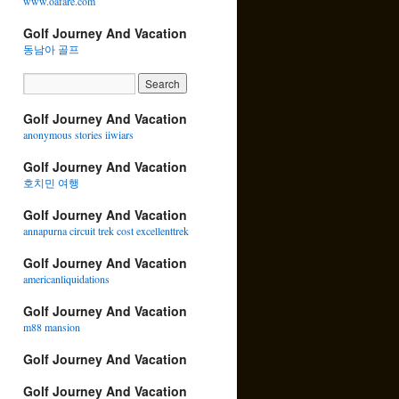
www.oafare.com
Golf Journey And Vacation
동남아 골프
Golf Journey And Vacation
anonymous stories iiwiars
Golf Journey And Vacation
호치민 여행
Golf Journey And Vacation
annapurna circuit trek cost excellenttrek
Golf Journey And Vacation
americanliquidations
Golf Journey And Vacation
m88 mansion
Golf Journey And Vacation
Golf Journey And Vacation