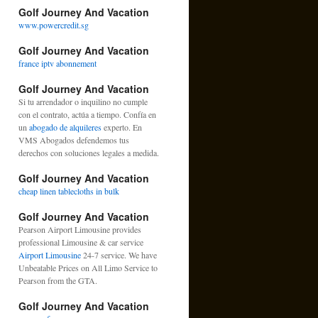
Golf Journey And Vacation
www.powercredit.sg
Golf Journey And Vacation
france iptv abonnement
Golf Journey And Vacation
Si tu arrendador o inquilino no cumple
con el contrato, actúa a tiempo. Confía en
un
abogado de alquileres
experto. En
VMS Abogados defendemos tus
derechos con soluciones legales a medida.
Golf Journey And Vacation
cheap linen tablecloths in bulk
Golf Journey And Vacation
Pearson Airport Limousine provides
professional Limousine & car service
Airport Limousine
24-7 service. We have
Unbeatable Prices on All Limo Service to
Pearson from the GTA.
Golf Journey And Vacation