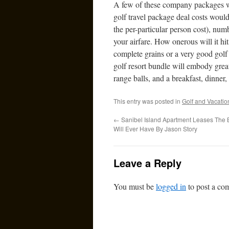
A few of these company packages will
golf travel package deal costs woul
the per-particular person cost), nu
your airfare. How onerous will it h
complete grains or a very good golf 
golf resort bundle will embody great
range balls, and a breakfast, dinner
This entry was posted in
Golf and Vacatio
←
Sanibel Island Apartment Leases The 
Will Ever Have By Jason Story
Leave a Reply
You must be
logged in
to post a co