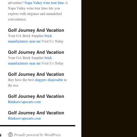
adventure?
Napa Valley wine tour limo
A
Napa Valley wine tour limo lets you
explore with elegance and unmatched
convenience.
Golf Journey And Vacation
Your GA Brick Supplier
brick
manufacturers near me
Visit Us Today
Golf Journey And Vacation
Your GA Brick Supplier
brick
manufacturers near me
Visit Us Today
Golf Journey And Vacation
they have the best
sluggers disposable
in
the usa
Golf Journey And Vacation
Blinkersvapecarts.com
Golf Journey And Vacation
Blinkersvapecarts.com
s
Proudly powered by WordPress.