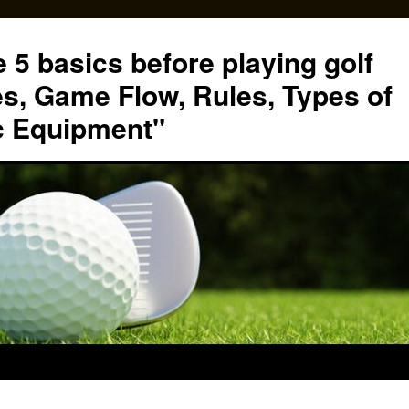
 5 basics before playing golf
s, Game Flow, Rules, Types of
c Equipment"