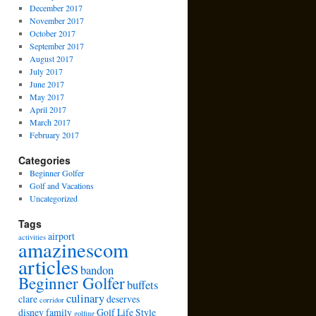
December 2017
November 2017
October 2017
September 2017
August 2017
July 2017
June 2017
May 2017
April 2017
March 2017
February 2017
Categories
Beginner Golfer
Golf and Vacations
Uncategorized
Tags
airport
activities
amazinescom
articles
bandon
Beginner Golfer
buffets
culinary
clare
deserves
corridor
disney
family
Golf Life Style
golfing