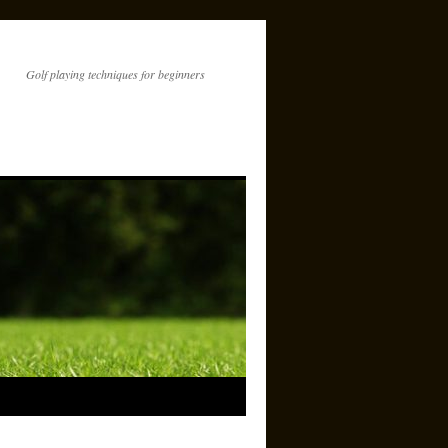
Golf playing techniques for beginners