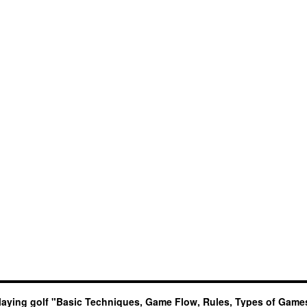
laying golf "Basic Techniques, Game Flow, Rules, Types of Game