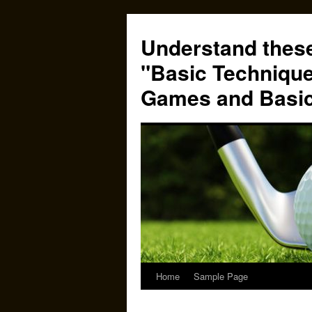
Skip
to
Understand these
content
"Basic Technique
Games and Basi
Home
Sample Page