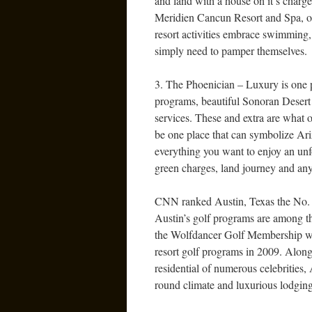
and land with a house on it’s charge
Meridien Cancun Resort and Spa, on
resort activities embrace swimming, 
simply need to pamper themselves.
3. The Phoenician – Luxury is one p
programs, beautiful Sonoran Desert 
services. These and extra are what o
be one place that can symbolize Ariz
everything you want to enjoy an unf
green charges, land journey and any e
CNN ranked Austin, Texas the No. 1 
Austin’s golf programs are among th
the Wolfdancer Golf Membership wh
resort golf programs in 2009. Alon
residential of numerous celebrities, 
round climate and luxurious lodging