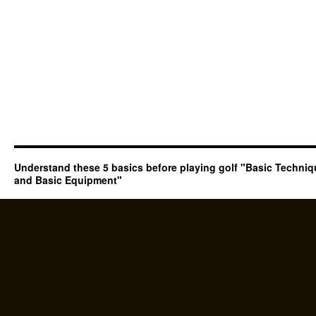
Understand these 5 basics before playing golf "Basic Techni
and Basic Equipment"