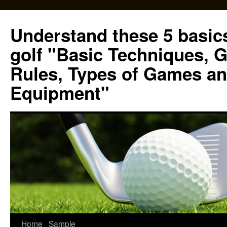
Skip
to
Understand these 5 basics
content
golf "Basic Techniques, 
Rules, Types of Games an
Equipment"
Home
Sample