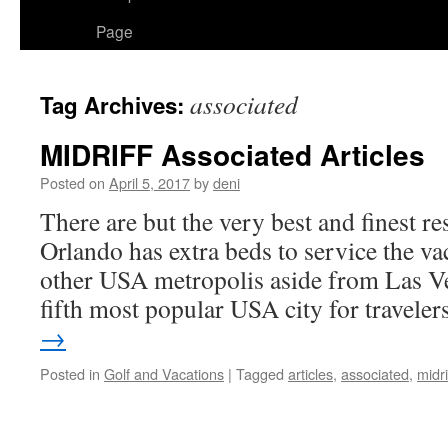
Page
associated
Tag Archives:
MIDRIFF Associated Articles
Posted on
April 5, 2017
by
deni
There are but the very best and finest re
Orlando has extra beds to service the va
other USA metropolis aside from Las Ve
fifth most popular USA city for travele
→
Posted in
Golf and Vacations
|
Tagged
articles
,
associated
,
midri